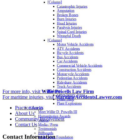
[Column]
Catastrophic Injuries
Amputation
Broken Bones
Burn Injuries
Head Injuries
Paralysis Injuries
Spinal Cord Injuries
Wrongful Death
[Column]
Motor Vehicle Accidents
ATV Accidents
Bicycle Accidents
Bus Accidents
Car Accidents
Commercial Vehicle Accidents
Construction Accidents
Motorcycle Accidents
Pedestrian Accidents
Rideshare Accidents
Truck Accidents
For more info, visit
Willie Powells Law Firm
[Column]
Other Injury Types
For maritime injuries, visit
MaritimeAccidentsLawyer.com
Dram Shop
Plant Explosions
Practice Areas
About Us
Meet Willie D. Powells III
About Us
Humanitarian Awards
Community Involvement
Videos
Contact Us
Media / Press
Testimonials
Billboards
Contact Information
Willie Wins Foundation