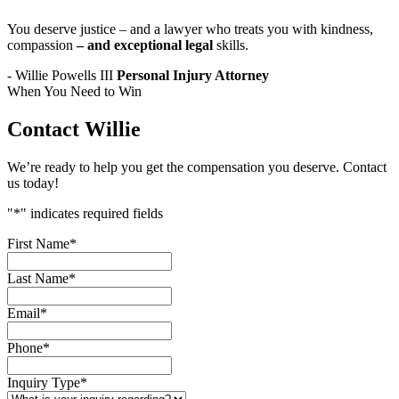
You deserve justice – and a lawyer who treats you with kindness,
compassion
– and exceptional legal
skills.
- Willie Powells III
Personal Injury Attorney
When You Need to Win
Contact Willie
We’re ready to help you get the compensation you deserve. Contact
us today!
"
*
" indicates required fields
First Name
*
Last Name
*
Email
*
Phone
*
Inquiry Type
*