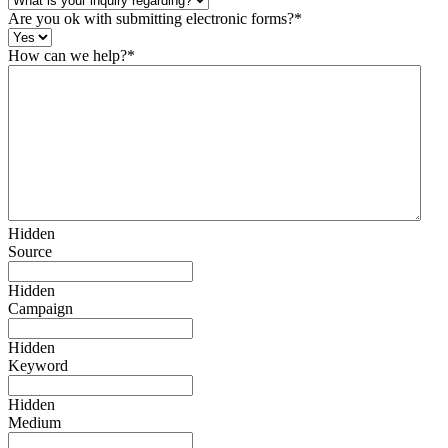
Are you ok with submitting electronic forms?
*
How can we help?
*
Hidden
Source
Hidden
Campaign
Hidden
Keyword
Hidden
Medium