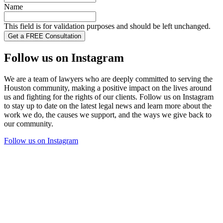
Name
This field is for validation purposes and should be left unchanged.
Follow us on Instagram
We are a team of lawyers who are deeply committed to serving the
Houston community, making a positive impact on the lives around
us and fighting for the rights of our clients. Follow us on Instagram
to stay up to date on the latest legal news and learn more about the
work we do, the causes we support, and the ways we give back to
our community.
Follow us on Instagram