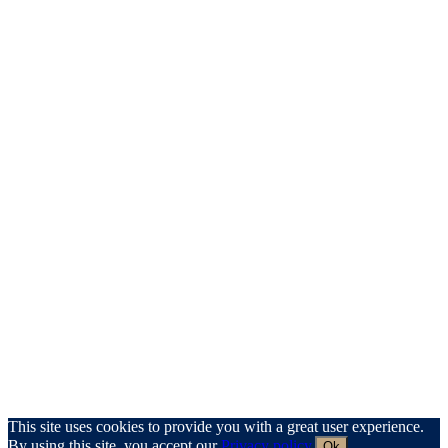
This site uses cookies to provide you with a great user experience.
By using this site, you accept our
Privacy policy
.
Ok