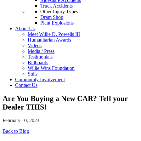
Rideshare Accidents
Truck Accidents
Other Injury Types
Dram Shop
Plant Explosions
About Us
Meet Willie D. Powells III
Humanitarian Awards
Videos
Media / Press
Testimonials
Billboards
Willie Wins Foundation
Suits
Community Involvement
Contact Us
Are You Buying a New CAR? Tell your
Dealer THIS!
February 10, 2023
Back to Blog