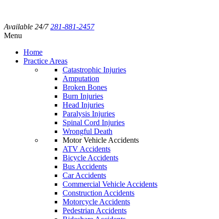
Available 24/7
281-881-2457
Menu
Home
Practice Areas
Catastrophic Injuries
Amputation
Broken Bones
Burn Injuries
Head Injuries
Paralysis Injuries
Spinal Cord Injuries
Wrongful Death
Motor Vehicle Accidents
ATV Accidents
Bicycle Accidents
Bus Accidents
Car Accidents
Commercial Vehicle Accidents
Construction Accidents
Motorcycle Accidents
Pedestrian Accidents