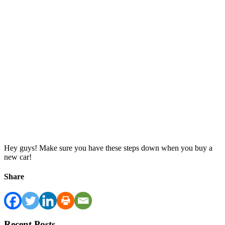
Hey guys! Make sure you have these steps down when you buy a
new car!
Share
Recent Posts