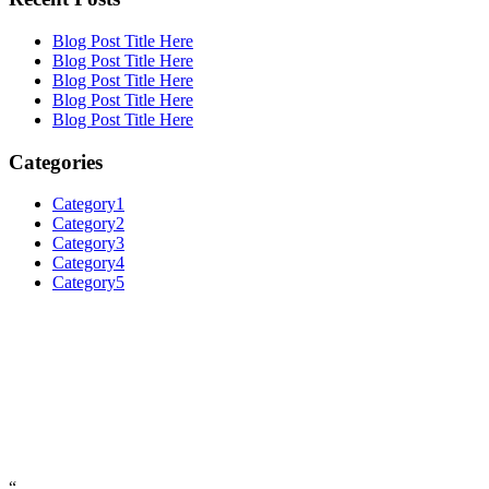
Blog Post Title Here
Blog Post Title Here
Blog Post Title Here
Blog Post Title Here
Blog Post Title Here
Categories
Category1
Category2
Category3
Category4
Category5
“