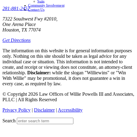
Suits
Community Involvement
281-881-2457
Contact Us
7322 Southwest Fwy #2010,
One Arena Place
Houston, TX 77074
Get Directions
The information on this website is for general information purposes
only. Nothing on this site should be taken as legal advice for any
individual case or situation. This information is not intended to
create, and receipt or viewing does not constitute, an attorney-client
relationship.
Disclaimer:
while the slogan "Williewins" or "Win
With Willie" may be promotional, it does not guarantee a win in
every case, as required by law.
© Copyright 2026 Law Offices of Willie Powells III and Associates,
PLLC | All Rights Reserved
Privacy Policy
|
Disclaimer
|
Accessibility
Search