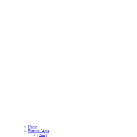
Home
Practice Areas
[Row]