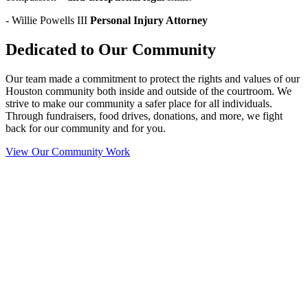
- Willie Powells III
Personal Injury Attorney
Dedicated to Our Community
Our team made a commitment to protect the rights and values of our
Houston community both inside and outside of the courtroom. We
strive to make our community a safer place for all individuals.
Through fundraisers, food drives, donations, and more, we fight
back for our community and for you.
View Our Community Work