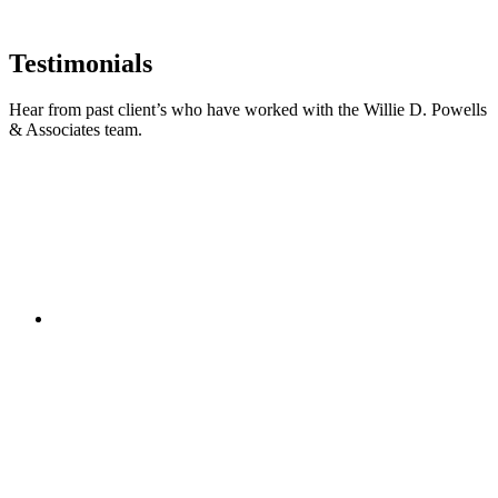
Testimonials
Hear from past client’s who have worked with the Willie D. Powells
& Associates team.