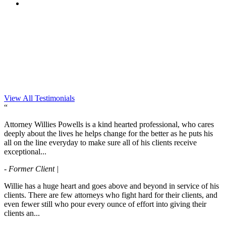
View All Testimonials
“
Attorney Willies Powells is a kind hearted professional, who cares
deeply about the lives he helps change for the better as he puts his
all on the line everyday to make sure all of his clients receive
exceptional...
- Former Client |
Willie has a huge heart and goes above and beyond in service of his
clients. There are few attorneys who fight hard for their clients, and
even fewer still who pour every ounce of effort into giving their
clients an...