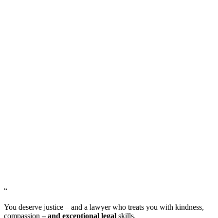
“
You deserve justice – and a lawyer who treats you with kindness,
compassion
– and exceptional legal
skills.