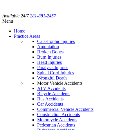
Available 24/7
281-881-2457
Menu
Home
Practice Areas
Catastrophic Injuries
Amputation
Broken Bones
Burn Injuries
Head Injuries
Paralysis Injuries
Spinal Cord Injuries
Wrongful Death
Motor Vehicle Accidents
ATV Accidents
Bicycle Accidents
Bus Accidents
Car Accidents
Commercial Vehicle Accidents
Construction Accidents
Motorcycle Accidents
Pedestrian Accidents