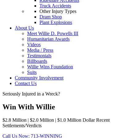
Rideshare Accidents
Truck Accidents
Other Injury Types
Dram Shop
Plant Explosions
About Us
Meet Willie D. Powells III
Humanitarian Awards
Videos
Media / Press
Testimonials
Billboards
Willie Wins Foundation
Suits
Community Involvement
Contact Us
Seriously Injured in a Wreck?
Win With Willie
$2.8 Million | $2.0 Million | $1.0 Million Dollar Recent
Settlements/Verdicts
Call Us Now: 713-WINNING