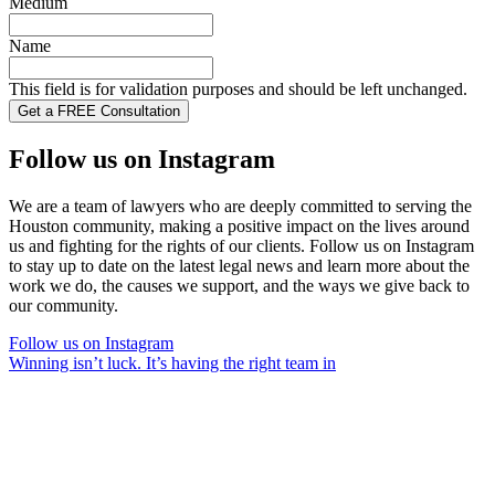
Medium
Name
This field is for validation purposes and should be left unchanged.
Follow us on Instagram
We are a team of lawyers who are deeply committed to serving the
Houston community, making a positive impact on the lives around
us and fighting for the rights of our clients. Follow us on Instagram
to stay up to date on the latest legal news and learn more about the
work we do, the causes we support, and the ways we give back to
our community.
Follow us on Instagram
Winning isn’t luck. It’s having the right team in