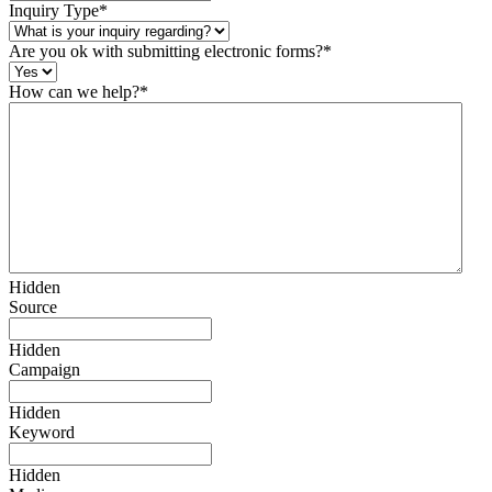
Inquiry Type
*
Are you ok with submitting electronic forms?
*
How can we help?
*
Hidden
Source
Hidden
Campaign
Hidden
Keyword
Hidden