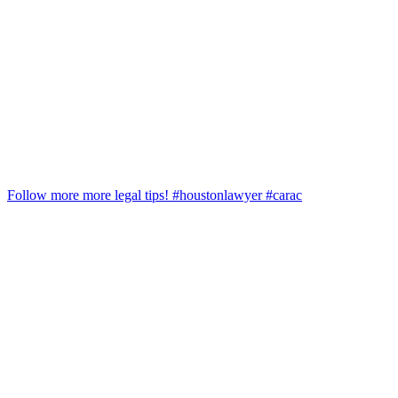
Follow more more legal tips! #houstonlawyer #carac