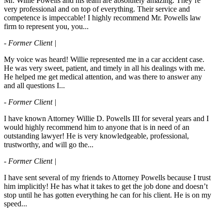
Mr. Willie Powells and his team are absolutely amazing. They’re
very professional and on top of everything. Their service and
competence is impeccable! I highly recommend Mr. Powells law
firm to represent you, you...
- Former Client |
My voice was heard! Willie represented me in a car accident case.
He was very sweet, patient, and timely in all his dealings with me.
He helped me get medical attention, and was there to answer any
and all questions I...
- Former Client |
I have known Attorney Willie D. Powells III for several years and I
would highly recommend him to anyone that is in need of an
outstanding lawyer! He is very knowledgeable, professional,
trustworthy, and will go the...
- Former Client |
I have sent several of my friends to Attorney Powells because I trust
him implicitly! He has what it takes to get the job done and doesn’t
stop until he has gotten everything he can for his client. He is on my
speed...