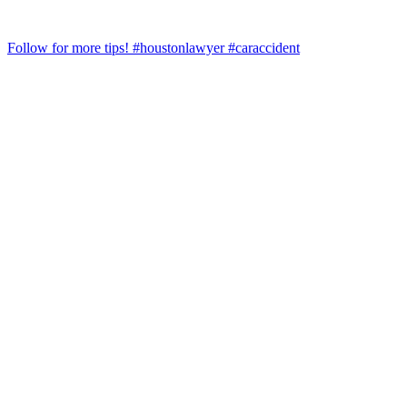
Follow for more tips! #houstonlawyer #caraccident