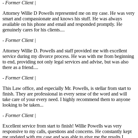
- Former Client |
Attorney Willie D Powells represented me on my case. He was very
smart and compassionate and knows his stuff. He was always
available on his phone and email and responded promptly. He
genuinely cares for his clients....
- Former Client |
Attorney Willie D. Powells and staff provided me with excellent
service during my divorce process. He was with me from beginning
to end, providing not only legal services and advise, but was also
there as a friend....
- Former Client |
This Law office, and especially Mr. Powells, is stellar from start to
finish. They are professional in every sense of the word and will
take care of your every need. I highly recommend them to anyone
looking to be taken...
- Former Client |
Excellent service from start to finish! Willie Powells was very
responsive to my calls, questions and concerns. He constantly kept
me updated with my case and was able to give me the results I