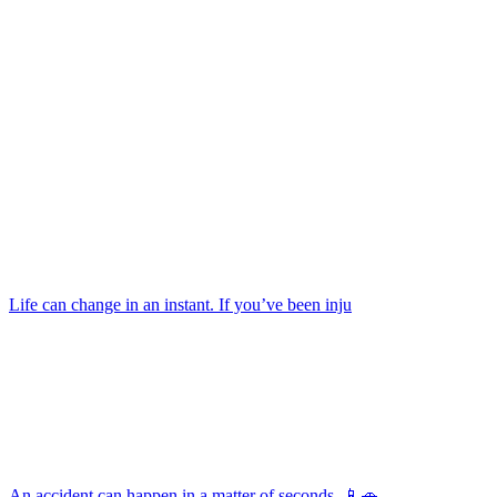
Life can change in an instant. If you’ve been inju
An accident can happen in a matter of seconds. 📱🚗