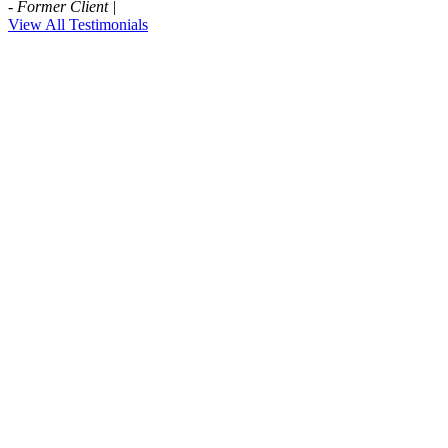
- Former Client |
View All Testimonials