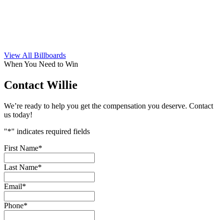
View All Billboards
When You Need to Win
Contact Willie
We’re ready to help you get the compensation you deserve. Contact
us today!
"
*
" indicates required fields
First Name
*
Last Name
*
Email
*
Phone
*