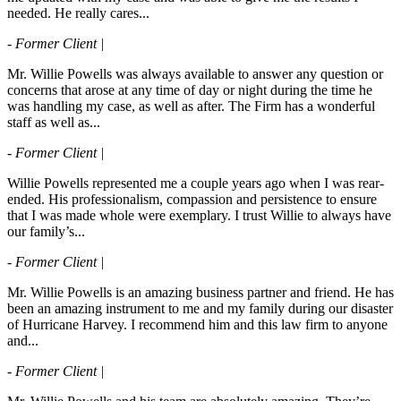
needed. He really cares...
- Former Client |
Mr. Willie Powells was always available to answer any question or
concerns that arose at any time of day or night during the time he
was handling my case, as well as after. The Firm has a wonderful
staff as well as...
- Former Client |
Willie Powells represented me a couple years ago when I was rear-
ended. His professionalism, compassion and persistence to ensure
that I was made whole were exemplary. I trust Willie to always have
our family’s...
- Former Client |
Mr. Willie Powells is an amazing business partner and friend. He has
been an amazing instrument to me and my family during our disaster
of Hurricane Harvey. I recommend him and this law firm to anyone
and...
- Former Client |