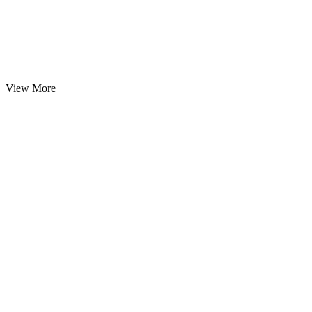
View More