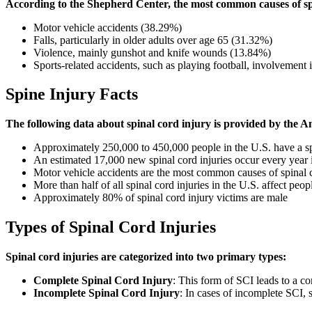
According to the Shepherd Center, the most common causes of spi
Motor vehicle accidents (38.29%)
Falls, particularly in older adults over age 65 (31.32%)
Violence, mainly gunshot and knife wounds (13.84%)
Sports-related accidents, such as playing football, involvement 
Spine Injury Facts
The following data about spinal cord injury is provided by the 
Approximately 250,000 to 450,000 people in the U.S. have a sp
An estimated 17,000 new spinal cord injuries occur every year 
Motor vehicle accidents are the most common causes of spinal cor
More than half of all spinal cord injuries in the U.S. affect pe
Approximately 80% of spinal cord injury victims are male
Types of Spinal Cord Injuries
Spinal cord injuries are categorized into two primary types:
Complete Spinal Cord Injury
: This form of SCI leads to a co
Incomplete Spinal Cord Injury
: In cases of incomplete SCI, 