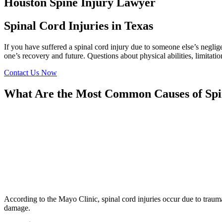
Houston Spine Injury Lawyer
Spinal Cord Injuries in Texas
If you have suffered a spinal cord injury due to someone else’s negl
one’s recovery and future. Questions about physical abilities, limita
Contact Us Now
What Are the Most Common Causes of Spi
According to the Mayo Clinic, spinal cord injuries occur due to trauma
damage.