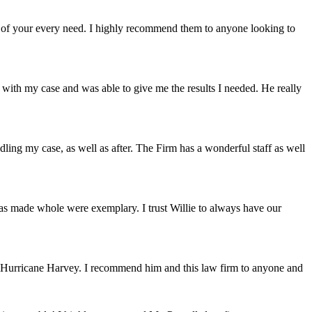
are of your every need. I highly recommend them to anyone looking to
 with my case and was able to give me the results I needed. He really
ling my case, as well as after. The Firm has a wonderful staff as well
as made whole were exemplary. I trust Willie to always have our
of Hurricane Harvey. I recommend him and this law firm to anyone and