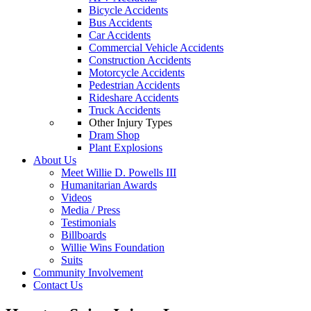
Bicycle Accidents
Bus Accidents
Car Accidents
Commercial Vehicle Accidents
Construction Accidents
Motorcycle Accidents
Pedestrian Accidents
Rideshare Accidents
Truck Accidents
Other Injury Types
Dram Shop
Plant Explosions
About Us
Meet Willie D. Powells III
Humanitarian Awards
Videos
Media / Press
Testimonials
Billboards
Willie Wins Foundation
Suits
Community Involvement
Contact Us