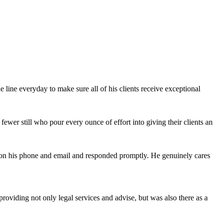
e line everyday to make sure all of his clients receive exceptional
fewer still who pour every ounce of effort into giving their clients an
on his phone and email and responded promptly. He genuinely cares
oviding not only legal services and advise, but was also there as a