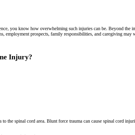
igence, you know how overwhelming such injuries can be. Beyond the im
tions, employment prospects, family responsibilities, and caregiving may
ne Injury?
 to the spinal cord area. Blunt force trauma can cause spinal cord injur