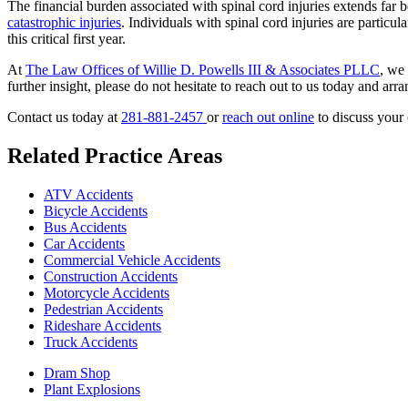
The financial burden associated with spinal cord injuries extends f
catastrophic injuries
. Individuals with spinal cord injuries are particu
this critical first year.
At
The Law Offices of Willie D. Powells III & Associates PLLC
, we
further insight, please do not hesitate to reach out to us today and arr
Contact us today at
281-881-2457
or
reach out online
to discuss your 
Related Practice Areas
ATV Accidents
Bicycle Accidents
Bus Accidents
Car Accidents
Commercial Vehicle Accidents
Construction Accidents
Motorcycle Accidents
Pedestrian Accidents
Rideshare Accidents
Truck Accidents
Dram Shop
Plant Explosions