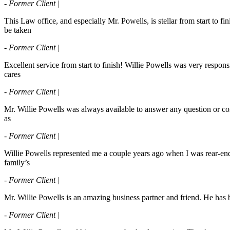
- Former Client |
This Law office, and especially Mr. Powells, is stellar from start to 
be taken
- Former Client |
Excellent service from start to finish! Willie Powells was very respo
cares
- Former Client |
Mr. Willie Powells was always available to answer any question or conc
as
- Former Client |
Willie Powells represented me a couple years ago when I was rear-end
family’s
- Former Client |
Mr. Willie Powells is an amazing business partner and friend. He ha
- Former Client |