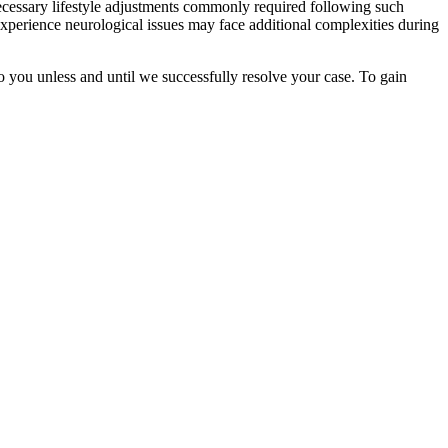
ecessary lifestyle adjustments commonly required following such
o experience neurological issues may face additional complexities during
o you unless and until we successfully resolve your case. To gain