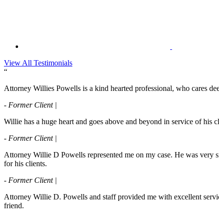
View All Testimonials
“
Attorney Willies Powells is a kind hearted professional, who cares deep
- Former Client |
Willie has a huge heart and goes above and beyond in service of his cli
- Former Client |
Attorney Willie D Powells represented me on my case. He was very s
for his clients.
- Former Client |
Attorney Willie D. Powells and staff provided me with excellent servi
friend.