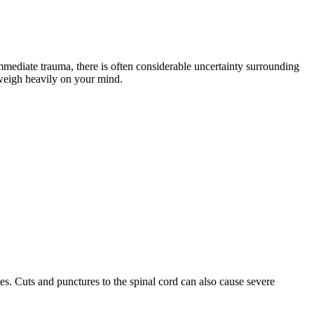
mediate trauma, there is often considerable uncertainty surrounding
 weigh heavily on your mind.
ies. Cuts and punctures to the spinal cord can also cause severe