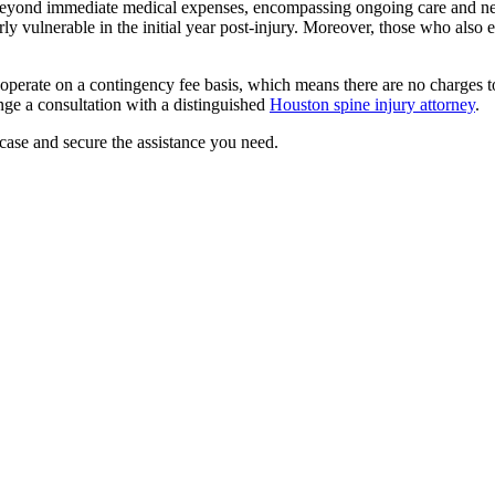
ar beyond immediate medical expenses, encompassing ongoing care and n
larly vulnerable in the initial year post-injury. Moreover, those who als
 operate on a contingency fee basis, which means there are no charges t
ange a consultation with a distinguished
Houston spine injury attorney
.
case and secure the assistance you need.