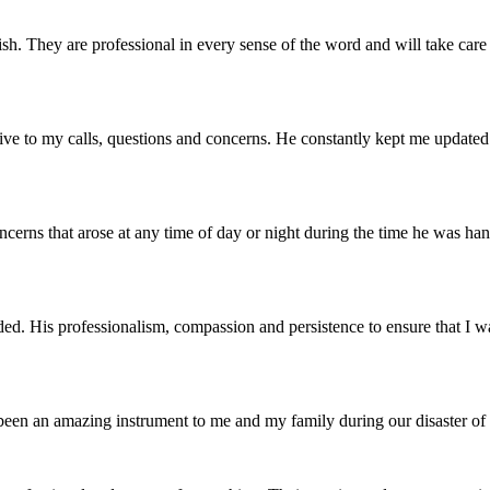
finish. They are professional in every sense of the word and will take c
nsive to my calls, questions and concerns. He constantly kept me updated
erns that arose at any time of day or night during the time he was hand
ed. His professionalism, compassion and persistence to ensure that I w
s been an amazing instrument to me and my family during our disaster 