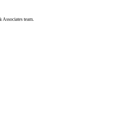
& Associates team.