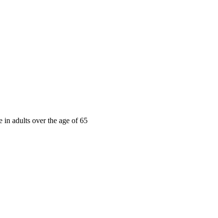
e in adults over the age of 65