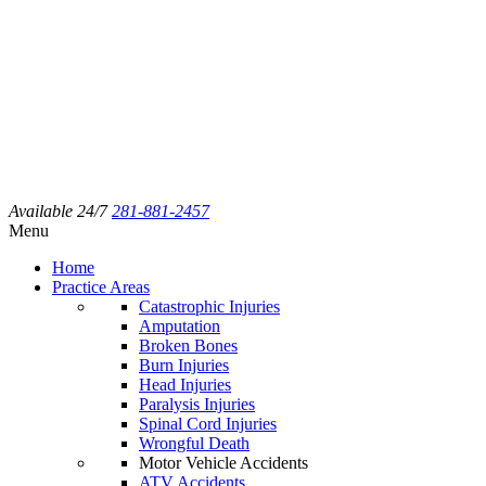
Available 24/7
281-881-2457
Menu
Home
Practice Areas
Catastrophic Injuries
Amputation
Broken Bones
Burn Injuries
Head Injuries
Paralysis Injuries
Spinal Cord Injuries
Wrongful Death
Motor Vehicle Accidents
ATV Accidents