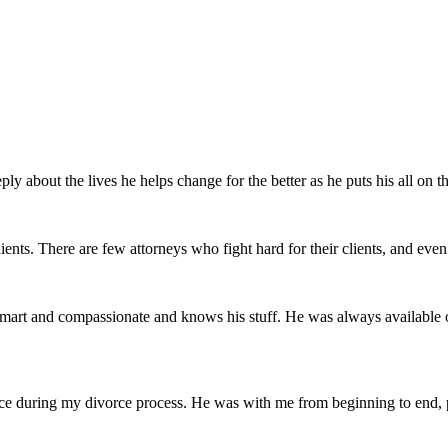
ly about the lives he helps change for the better as he puts his all on th
ents. There are few attorneys who fight hard for their clients, and even 
mart and compassionate and knows his stuff. He was always available 
ce during my divorce process. He was with me from beginning to end, pr