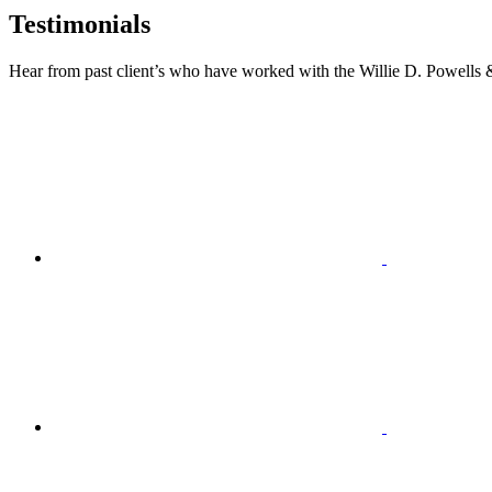
Testimonials
Hear from past client’s who have worked with the Willie D. Powells 