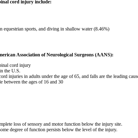
nal cord injury include:
in equestrian sports, and diving in shallow water (8.46%)
American Association of Neurological Surgeons (AANS):
inal cord injury
in the U.S.
d injuries in adults under the age of 65, and falls are the leading caus
ople between the ages of 16 and 30
mplete loss of sensory and motor function below the injury site.
some degree of function persists below the level of the injury.