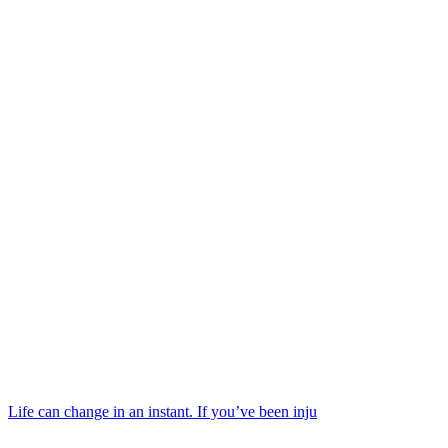
Life can change in an instant. If you’ve been inju