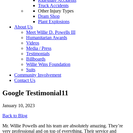
Rideshare Accidents
Truck Accidents
Other Injury Types
Dram Shop
Plant Explosions
About Us
Meet Willie D. Powells III
Humanitarian Awards
Videos
Media / Press
Testimonials
Billboards
Willie Wins Foundation
Suits
Community Involvement
Contact Us
Google Testimonial11
January 10, 2023
Back to Blog
Mr. Willie Powells and his team are absolutely amazing. They’re
very professional and on top of everything. Their service and