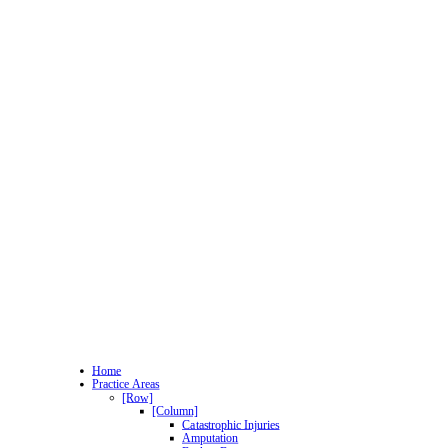
Home
Practice Areas
[Row]
[Column]
Catastrophic Injuries
Amputation