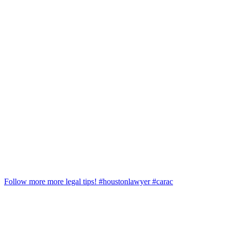
Follow more more legal tips! #houstonlawyer #carac