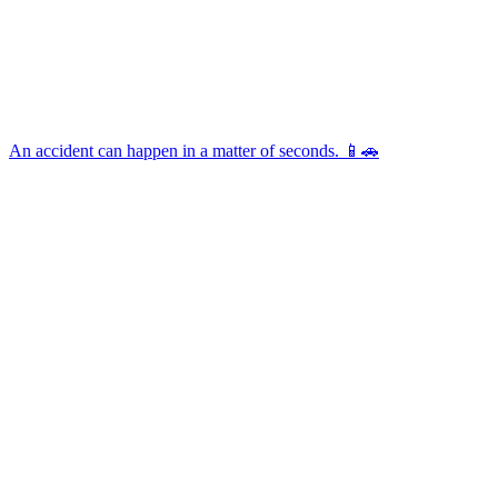
An accident can happen in a matter of seconds. 📱🚗