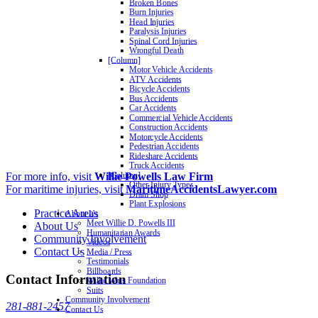
Broken Bones
Burn Injuries
Head Injuries
Paralysis Injuries
Spinal Cord Injuries
Wrongful Death
[Column]
Motor Vehicle Accidents
ATV Accidents
Bicycle Accidents
Bus Accidents
Car Accidents
Commercial Vehicle Accidents
Construction Accidents
Motorcycle Accidents
Pedestrian Accidents
Rideshare Accidents
Truck Accidents
For more info, visit
Willie Powells Law Firm
[Column]
Other Injury Types
For maritime injuries, visit
MaritimeAccidentsLawyer.com
Dram Shop
Plant Explosions
Practice Areas
About Us
Meet Willie D. Powells III
About Us
Humanitarian Awards
Community Involvement
Videos
Contact Us
Media / Press
Testimonials
Billboards
Contact Information
Willie Wins Foundation
Suits
Community Involvement
281-881-2457
Contact Us