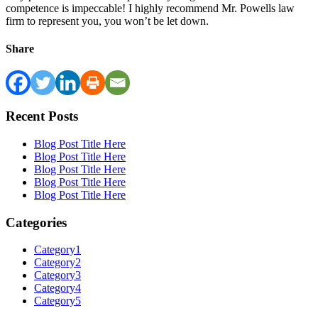
competence is impeccable! I highly recommend Mr. Powells law
firm to represent you, you won’t be let down.
Share
Recent Posts
Blog Post Title Here
Blog Post Title Here
Blog Post Title Here
Blog Post Title Here
Blog Post Title Here
Categories
Category1
Category2
Category3
Category4
Category5