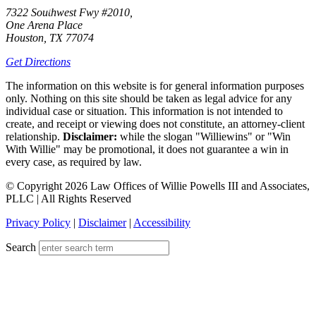
7322 Southwest Fwy #2010,
One Arena Place
Houston, TX 77074
Get Directions
The information on this website is for general information purposes
only. Nothing on this site should be taken as legal advice for any
individual case or situation. This information is not intended to
create, and receipt or viewing does not constitute, an attorney-client
relationship.
Disclaimer:
while the slogan "Williewins" or "Win
With Willie" may be promotional, it does not guarantee a win in
every case, as required by law.
© Copyright 2026 Law Offices of Willie Powells III and Associates,
PLLC | All Rights Reserved
Privacy Policy
|
Disclaimer
|
Accessibility
Search