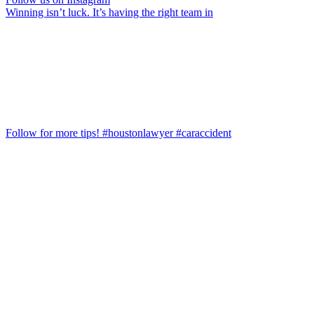
Winning isn’t luck. It’s having the right team in
Follow for more tips! #houstonlawyer #caraccident