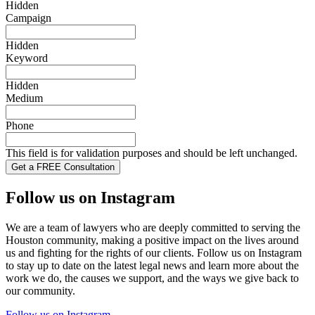
Hidden
Campaign
Hidden
Keyword
Hidden
Medium
Phone
This field is for validation purposes and should be left unchanged.
Follow us on Instagram
We are a team of lawyers who are deeply committed to serving the
Houston community, making a positive impact on the lives around
us and fighting for the rights of our clients. Follow us on Instagram
to stay up to date on the latest legal news and learn more about the
work we do, the causes we support, and the ways we give back to
our community.
Follow us on Instagram