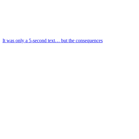
It was only a 5-second text… but the consequences