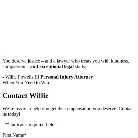
“
You deserve justice – and a lawyer who treats you with kindness,
compassion
– and exceptional legal
skills.
- Willie Powells III
Personal Injury Attorney
When You Need to Win
Contact Willie
We’re ready to help you get the compensation you deserve. Contact
us today!
"
*
" indicates required fields
First Name
*