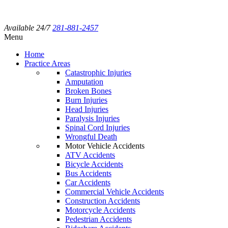
Available 24/7
281-881-2457
Menu
Home
Practice Areas
Catastrophic Injuries
Amputation
Broken Bones
Burn Injuries
Head Injuries
Paralysis Injuries
Spinal Cord Injuries
Wrongful Death
Motor Vehicle Accidents
ATV Accidents
Bicycle Accidents
Bus Accidents
Car Accidents
Commercial Vehicle Accidents
Construction Accidents
Motorcycle Accidents
Pedestrian Accidents