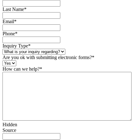
Last Name
*
Email
*
Phone
*
Inquiry Type
*
Are you ok with submitting electronic forms?
*
How can we help?
*
Hidden
Source