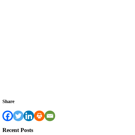
Share
Recent Posts