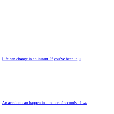
Life can change in an instant. If you’ve been inju
An accident can happen in a matter of seconds. 📱🚗