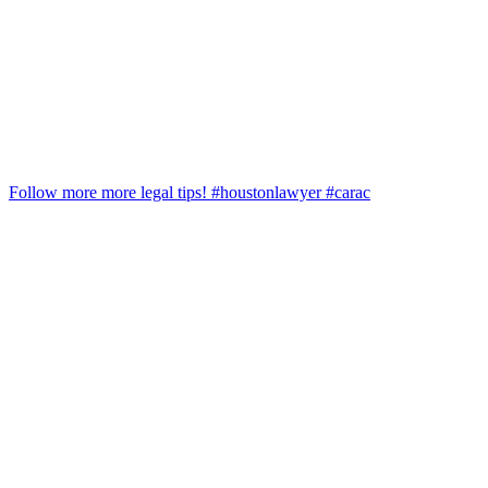
Follow more more legal tips! #houstonlawyer #carac