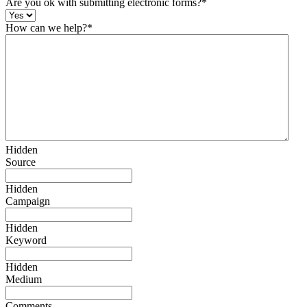
Are you ok with submitting electronic forms?
*
How can we help?
*
Hidden
Source
Hidden
Campaign
Hidden
Keyword
Hidden
Medium
Comments