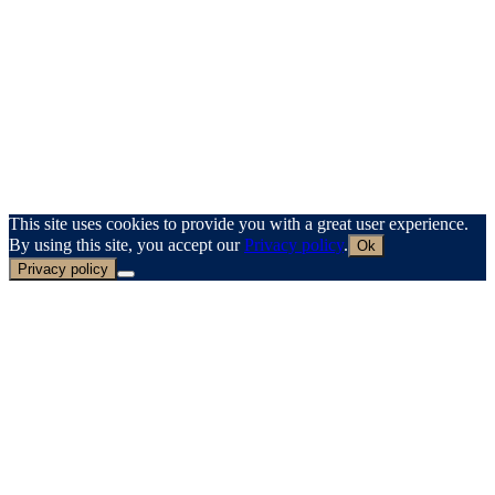
This site uses cookies to provide you with a great user experience.
By using this site, you accept our
Privacy policy
.
Ok
Privacy policy