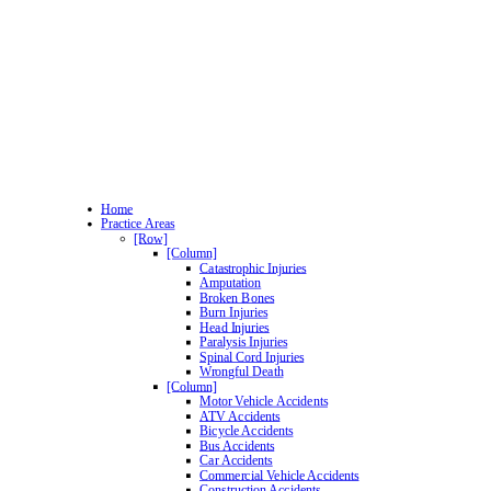
Home
Practice Areas
[Row]
[Column]
Catastrophic Injuries
Amputation
Broken Bones
Burn Injuries
Head Injuries
Paralysis Injuries
Spinal Cord Injuries
Wrongful Death
[Column]
Motor Vehicle Accidents
ATV Accidents
Bicycle Accidents
Bus Accidents
Car Accidents
Commercial Vehicle Accidents
Construction Accidents