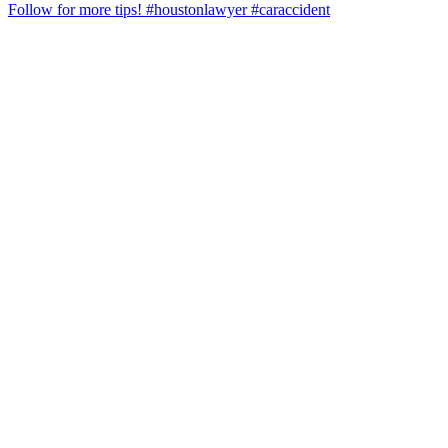
Follow for more tips! #houstonlawyer #caraccident