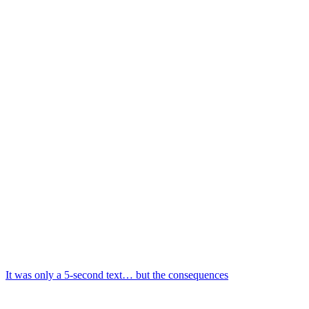
It was only a 5-second text… but the consequences