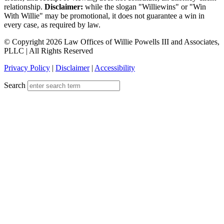
relationship.
Disclaimer:
while the slogan "Williewins" or "Win
With Willie" may be promotional, it does not guarantee a win in
every case, as required by law.
© Copyright 2026 Law Offices of Willie Powells III and Associates,
PLLC | All Rights Reserved
Privacy Policy
|
Disclaimer
|
Accessibility
Search