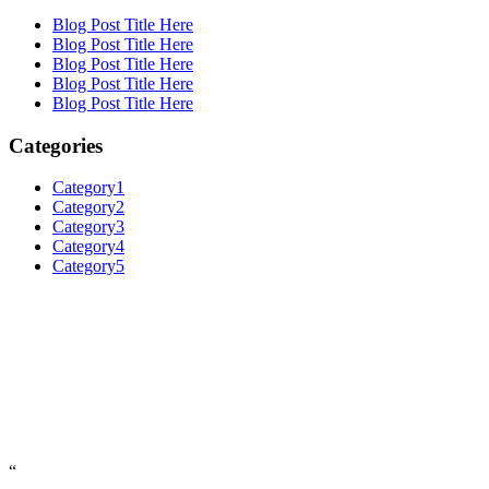
Blog Post Title Here
Blog Post Title Here
Blog Post Title Here
Blog Post Title Here
Blog Post Title Here
Categories
Category1
Category2
Category3
Category4
Category5
“