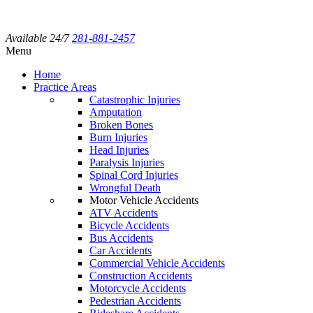
Available 24/7
281-881-2457
Menu
Home
Practice Areas
Catastrophic Injuries
Amputation
Broken Bones
Burn Injuries
Head Injuries
Paralysis Injuries
Spinal Cord Injuries
Wrongful Death
Motor Vehicle Accidents
ATV Accidents
Bicycle Accidents
Bus Accidents
Car Accidents
Commercial Vehicle Accidents
Construction Accidents
Motorcycle Accidents
Pedestrian Accidents