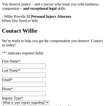
You deserve justice – and a lawyer who treats you with kindness,
compassion
– and exceptional legal
skills.
- Willie Powells III
Personal Injury Attorney
When You Need to Win
Contact Willie
We’re ready to help you get the compensation you deserve. Contact
us today!
"
*
" indicates required fields
First Name
*
Last Name
*
Email
*
Phone
*
Inquiry Type
*