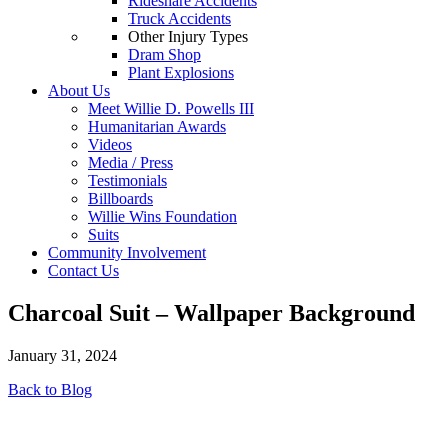
Rideshare Accidents
Truck Accidents
Other Injury Types
Dram Shop
Plant Explosions
About Us
Meet Willie D. Powells III
Humanitarian Awards
Videos
Media / Press
Testimonials
Billboards
Willie Wins Foundation
Suits
Community Involvement
Contact Us
Charcoal Suit – Wallpaper Background
January 31, 2024
Back to Blog