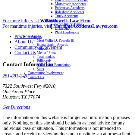
Motorcycle Accidents
Pedestrian Accidents
Rideshare Accidents
Truck Accidents
For more info, visit
Willie Powells Law Firm
[Column]
Other Injury Types
For maritime injuries, visit
MaritimeAccidentsLawyer.com
Dram Shop
Plant Explosions
Practice Areas
About Us
Meet Willie D. Powells III
About Us
Humanitarian Awards
Community Involvement
Videos
Contact Us
Media / Press
Testimonials
Billboards
Contact Information
Willie Wins Foundation
Suits
Community Involvement
281-881-2457
Contact Us
7322 Southwest Fwy #2010,
One Arena Place
Houston, TX 77074
Get Directions
The information on this website is for general information purposes
only. Nothing on this site should be taken as legal advice for any
individual case or situation. This information is not intended to
create, and receipt or viewing does not constitute, an attorney-client