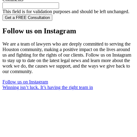
This field is for validation purposes and should be left unchanged.
Follow us on Instagram
We are a team of lawyers who are deeply committed to serving the
Houston community, making a positive impact on the lives around
us and fighting for the rights of our clients. Follow us on Instagram
to stay up to date on the latest legal news and learn more about the
work we do, the causes we support, and the ways we give back to
our community.
Follow us on Instagram
Winning isn’t luck. It’s having the right team in