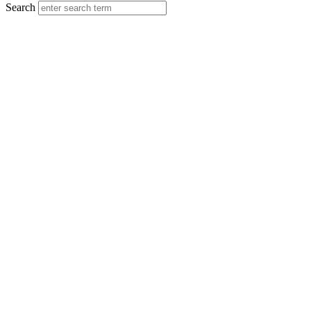
Search