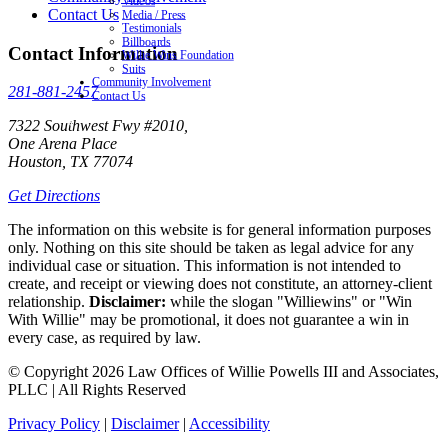
Videos
Contact Us
Media / Press
Testimonials
Billboards
Contact Information
Willie Wins Foundation
Suits
Community Involvement
281-881-2457
Contact Us
7322 Southwest Fwy #2010,
One Arena Place
Houston, TX 77074
Get Directions
The information on this website is for general information purposes
only. Nothing on this site should be taken as legal advice for any
individual case or situation. This information is not intended to
create, and receipt or viewing does not constitute, an attorney-client
relationship.
Disclaimer:
while the slogan "Williewins" or "Win
With Willie" may be promotional, it does not guarantee a win in
every case, as required by law.
© Copyright 2026 Law Offices of Willie Powells III and Associates,
PLLC | All Rights Reserved
Privacy Policy
|
Disclaimer
|
Accessibility