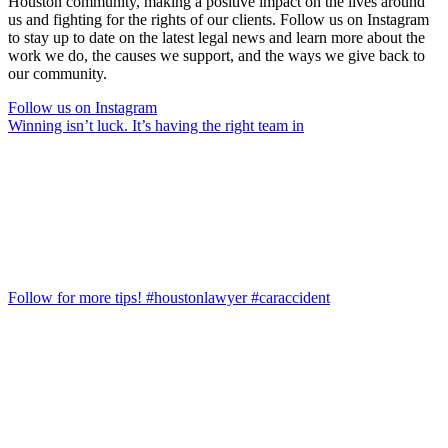
Houston community, making a positive impact on the lives around
us and fighting for the rights of our clients. Follow us on Instagram
to stay up to date on the latest legal news and learn more about the
work we do, the causes we support, and the ways we give back to
our community.
Follow us on Instagram
Winning isn’t luck. It’s having the right team in
Follow for more tips! #houstonlawyer #caraccident