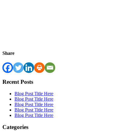
Share
Recent Posts
Blog Post Title Here
Blog Post Title Here
Blog Post Title Here
Blog Post Title Here
Blog Post Title Here
Categories