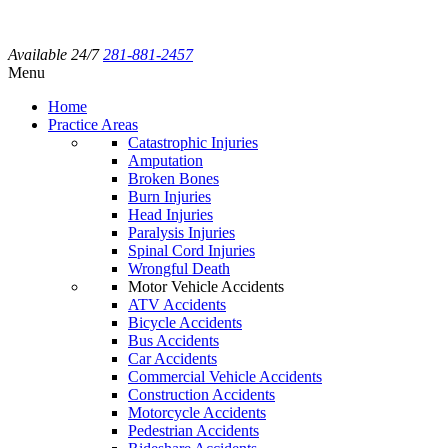
Available 24/7
281-881-2457
Menu
Home
Practice Areas
Catastrophic Injuries
Amputation
Broken Bones
Burn Injuries
Head Injuries
Paralysis Injuries
Spinal Cord Injuries
Wrongful Death
Motor Vehicle Accidents
ATV Accidents
Bicycle Accidents
Bus Accidents
Car Accidents
Commercial Vehicle Accidents
Construction Accidents
Motorcycle Accidents
Pedestrian Accidents