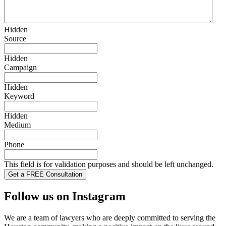
Hidden
Source
Hidden
Campaign
Hidden
Keyword
Hidden
Medium
Phone
This field is for validation purposes and should be left unchanged.
Follow us on Instagram
We are a team of lawyers who are deeply committed to serving the