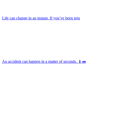
Life can change in an instant. If you’ve been inju
An accident can happen in a matter of seconds. 📱🚗