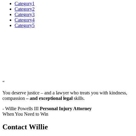
Category1
Category2
Category3
Category4
Category5
“
You deserve justice – and a lawyer who treats you with kindness,
compassion
– and exceptional legal
skills.
- Willie Powells III
Personal Injury Attorney
When You Need to Win
Contact Willie