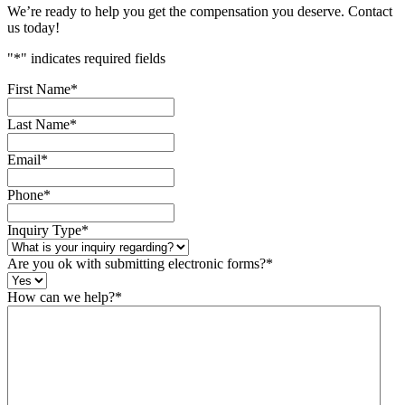
We’re ready to help you get the compensation you deserve. Contact
us today!
"
*
" indicates required fields
First Name
*
Last Name
*
Email
*
Phone
*
Inquiry Type
*
Are you ok with submitting electronic forms?
*
How can we help?
*