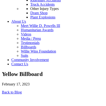
Rideshare Accidents
Truck Accidents
Other Injury Types
Dram Shop
Plant Explosions
About Us
Meet Willie D. Powells III
Humanitarian Awards
Videos
Media / Press
Testimonials
Billboards
Willie Wins Foundation
Suits
Community Involvement
Contact Us
Yellow Billboard
February 17, 2023
Back to Blog