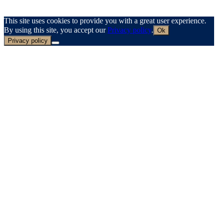
This site uses cookies to provide you with a great user experience.
By using this site, you accept our
Privacy policy
.
Ok
Privacy policy