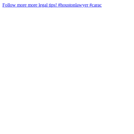
Follow more more legal tips! #houstonlawyer #carac