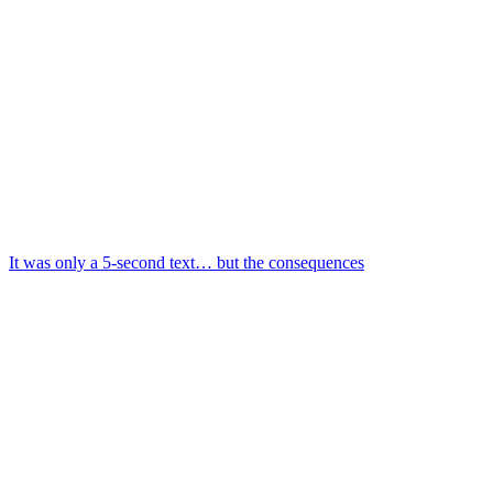
It was only a 5-second text… but the consequences