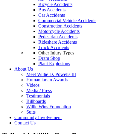
Bicycle Accidents
Bus Accidents
Car Accidents
Commercial Vehicle Accidents
Construction Accidents
Motorcycle Accidents
Pedestrian Accidents
Rideshare Accidents
Truck Accidents
Other Injury Types
Dram Shop
Plant Explosions
About Us
Meet Willie D. Powells III
Humanitarian Awards
Videos
Media / Press
Testimonials
Billboards
Willie Wins Foundation
Suits
Community Involvement
Contact Us