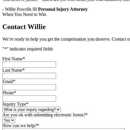
- Willie Powells III
Personal Injury Attorney
When You Need to Win
Contact Willie
We’re ready to help you get the compensation you deserve. Contact u
"
*
" indicates required fields
First Name
*
Last Name
*
Email
*
Phone
*
Inquiry Type
*
Are you ok with submitting electronic forms?
*
How can we help?
*