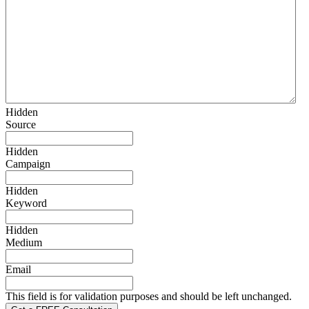
Hidden
Source
Hidden
Campaign
Hidden
Keyword
Hidden
Medium
Email
This field is for validation purposes and should be left unchanged.