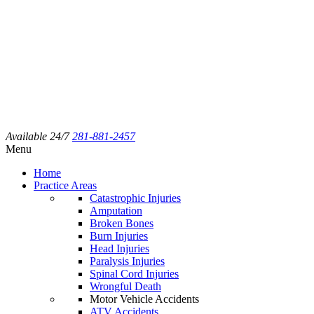
Available 24/7
281-881-2457
Menu
Home
Practice Areas
Catastrophic Injuries
Amputation
Broken Bones
Burn Injuries
Head Injuries
Paralysis Injuries
Spinal Cord Injuries
Wrongful Death
Motor Vehicle Accidents
ATV Accidents