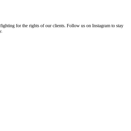
hting for the rights of our clients. Follow us on Instagram to stay
y.