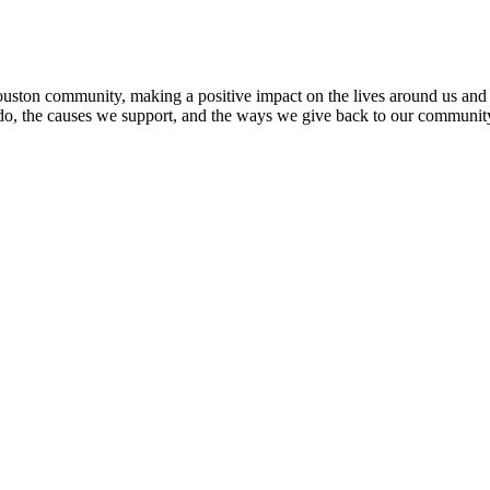
ton community, making a positive impact on the lives around us and fig
 do, the causes we support, and the ways we give back to our communit