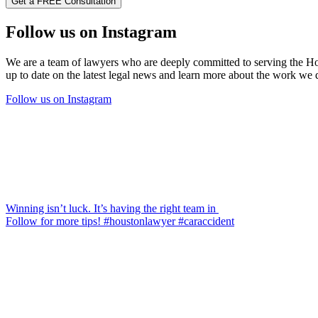
Follow us on Instagram
We are a team of lawyers who are deeply committed to serving the Hous
up to date on the latest legal news and learn more about the work we
Follow us on Instagram
Winning isn’t luck. It’s having the right team in
Follow for more tips! #houstonlawyer #caraccident