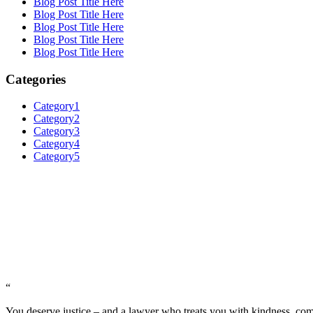
Blog Post Title Here
Blog Post Title Here
Blog Post Title Here
Blog Post Title Here
Blog Post Title Here
Categories
Category1
Category2
Category3
Category4
Category5
“
You deserve justice – and a lawyer who treats you with kindness, c