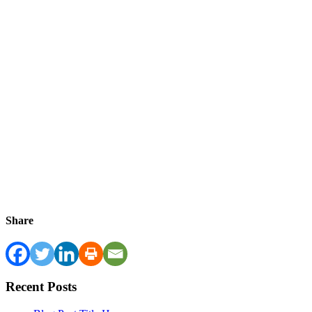
Share
Recent Posts