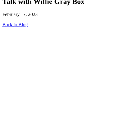
Talk with Willie Gray Box
February 17, 2023
Back to Blog