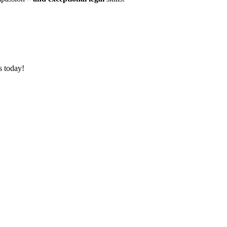
s today!