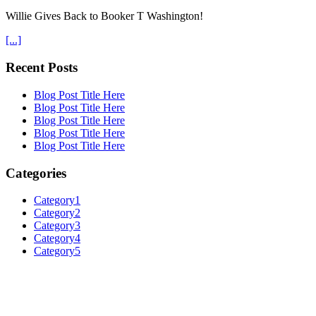
Willie Gives Back to Booker T Washington!
[...]
Recent Posts
Blog Post Title Here
Blog Post Title Here
Blog Post Title Here
Blog Post Title Here
Blog Post Title Here
Categories
Category1
Category2
Category3
Category4
Category5