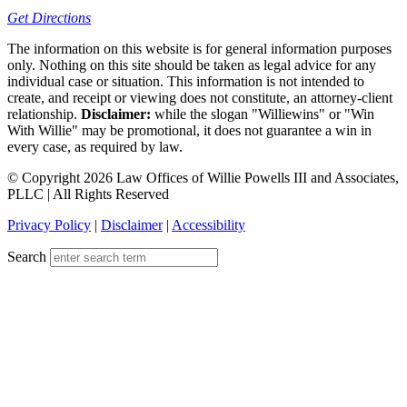
Get Directions
The information on this website is for general information purposes
only. Nothing on this site should be taken as legal advice for any
individual case or situation. This information is not intended to
create, and receipt or viewing does not constitute, an attorney-client
relationship.
Disclaimer:
while the slogan "Williewins" or "Win
With Willie" may be promotional, it does not guarantee a win in
every case, as required by law.
© Copyright 2026 Law Offices of Willie Powells III and Associates,
PLLC | All Rights Reserved
Privacy Policy
|
Disclaimer
|
Accessibility
Search