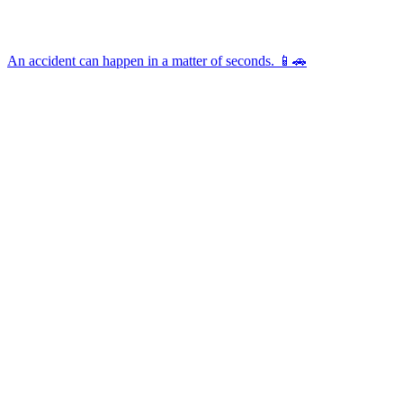
An accident can happen in a matter of seconds. 📱🚗