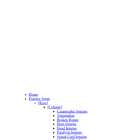
Home
Practice Areas
[Row]
[Column]
Catastrophic Injuries
Amputation
Broken Bones
Burn Injuries
Head Injuries
Paralysis Injuries
Spinal Cord Injuries