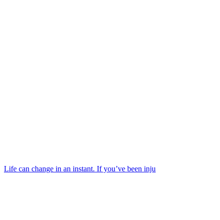
Life can change in an instant. If you’ve been inju