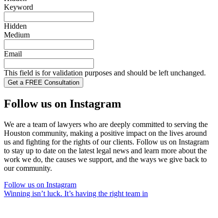
Keyword
Hidden
Medium
Email
This field is for validation purposes and should be left unchanged.
Follow us on Instagram
We are a team of lawyers who are deeply committed to serving the
Houston community, making a positive impact on the lives around
us and fighting for the rights of our clients. Follow us on Instagram
to stay up to date on the latest legal news and learn more about the
work we do, the causes we support, and the ways we give back to
our community.
Follow us on Instagram
Winning isn’t luck. It’s having the right team in