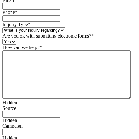
Email
*
Phone
*
Inquiry Type
*
Are you ok with submitting electronic forms?
*
How can we help?
*
Hidden
Source
Hidden
Campaign
Hidden