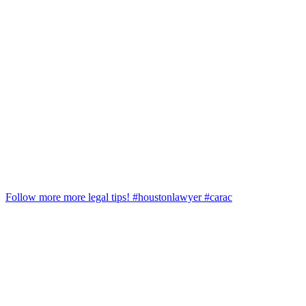
Follow more more legal tips! #houstonlawyer #carac