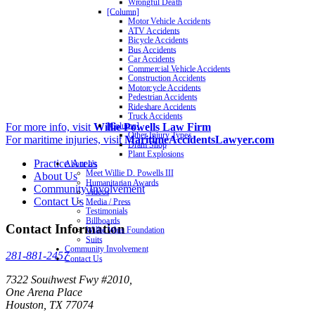
Wrongful Death
[Column]
Motor Vehicle Accidents
ATV Accidents
Bicycle Accidents
Bus Accidents
Car Accidents
Commercial Vehicle Accidents
Construction Accidents
Motorcycle Accidents
Pedestrian Accidents
Rideshare Accidents
Truck Accidents
For more info, visit
Willie Powells Law Firm
[Column]
Other Injury Types
For maritime injuries, visit
MaritimeAccidentsLawyer.com
Dram Shop
Plant Explosions
Practice Areas
About Us
Meet Willie D. Powells III
About Us
Humanitarian Awards
Community Involvement
Videos
Contact Us
Media / Press
Testimonials
Billboards
Contact Information
Willie Wins Foundation
Suits
Community Involvement
281-881-2457
Contact Us
7322 Southwest Fwy #2010,
One Arena Place
Houston, TX 77074