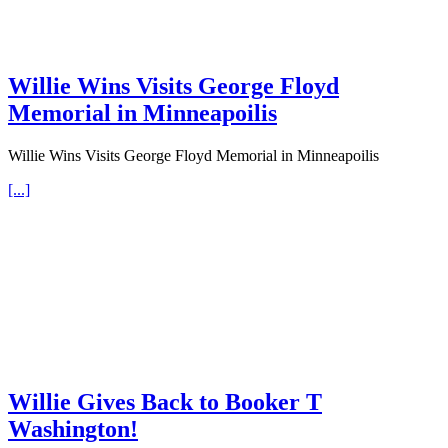
Willie Wins Visits George Floyd
Memorial in Minneapoilis
Willie Wins Visits George Floyd Memorial in Minneapoilis
[...]
Willie Gives Back to Booker T
Washington!