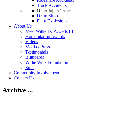
Rideshare Accidents
Truck Accidents
Other Injury Types
Dram Shop
Plant Explosions
About Us
Meet Willie D. Powells III
Humanitarian Awards
Videos
Media / Press
Testimonials
Billboards
Willie Wins Foundation
Suits
Community Involvement
Contact Us
Archive ...