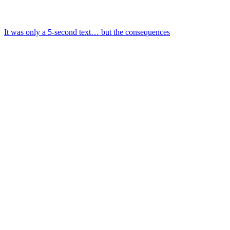
It was only a 5-second text… but the consequences