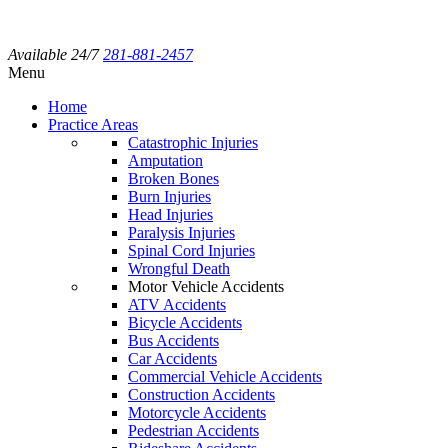
Available 24/7
281-881-2457
Menu
Home
Practice Areas
Catastrophic Injuries
Amputation
Broken Bones
Burn Injuries
Head Injuries
Paralysis Injuries
Spinal Cord Injuries
Wrongful Death
Motor Vehicle Accidents
ATV Accidents
Bicycle Accidents
Bus Accidents
Car Accidents
Commercial Vehicle Accidents
Construction Accidents
Motorcycle Accidents
Pedestrian Accidents