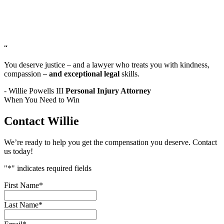
“
You deserve justice – and a lawyer who treats you with kindness,
compassion
– and exceptional legal
skills.
- Willie Powells III
Personal Injury Attorney
When You Need to Win
Contact Willie
We’re ready to help you get the compensation you deserve. Contact
us today!
"
*
" indicates required fields
First Name
*
Last Name
*