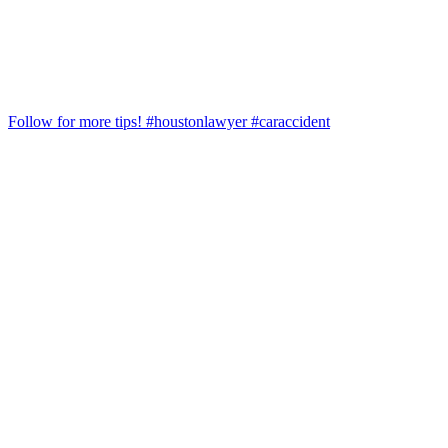
Follow for more tips! #houstonlawyer #caraccident